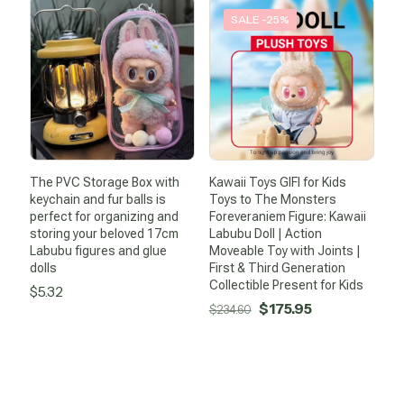
was:
is:
was:
is:
SALE -25%
$52.71.
$44.21.
$17.17.
$0.99.
The PVC Storage Box with
Kawaii Toys GIFI for Kids
keychain and fur balls is
Toys to The Monsters
perfect for organizing and
Foreveraniem Figure: Kawaii
storing your beloved 17cm
Labubu Doll | Action
Labubu figures and glue
Moveable Toy with Joints |
dolls
First & Third Generation
Collectible Present for Kids
$
5.32
Original
Current
$
175.95
$
234.60
price
price
was:
is:
$234.60.
$175.95.