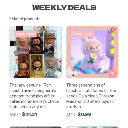
WEEKLY DEALS
Related products
SALE -16%
SALE -94%
The new genuine 17cm
Three generations of
Labubu anime peripherals
Labubu’s cute faces for the
pendant trend play gift is
series Caja ciega Corazon
called monsters let’s check
Macaron 3.0 offers toys for
mate series vinyl doll.
children
Original
Current
Original
Current
$
44.21
$
0.99
$
52.71
$
17.17
price
price
price
price