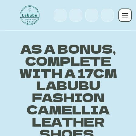
AS A BONUS,
COMPLETE
WITH A 17CM
LABUBU
FASHION
CAMELLIA
LEATHER
SHOES,