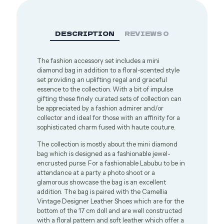
DESCRIPTION
REVIEWS
0
The fashion accessory set includes a mini
diamond bag in addition to a floral-scented style
set providing an uplifting regal and graceful
essence to the collection. With a bit of impulse
gifting these finely curated sets of collection can
be appreciated by a fashion admirer and/or
collector and ideal for those with an affinity for a
sophisticated charm fused with haute couture.
The collection is mostly about the mini diamond
bag which is designed as a fashionable jewel-
encrusted purse. For a fashionable Labubu to be in
attendance at a party a photo shoot or a
glamorous showcase the bag is an excellent
addition. The bag is paired with the Camellia
Vintage Designer Leather Shoes which are for the
bottom of the 17 cm doll and are well constructed
with a floral pattern and soft leather which offer a