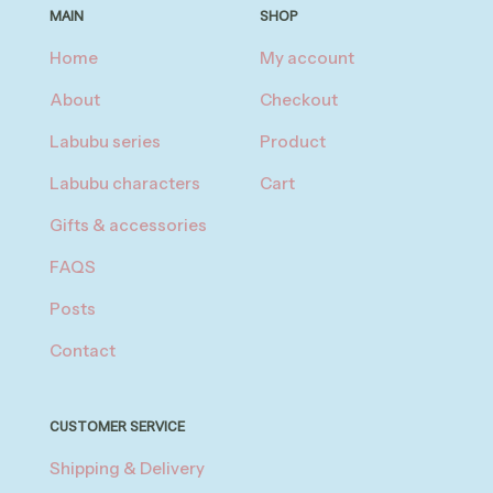
MAIN
SHOP
Home
My account
About
Checkout
Labubu series
Product
Labubu characters
Cart
Gifts & accessories
FAQS
Posts
Contact
CUSTOMER SERVICE
Shipping & Delivery