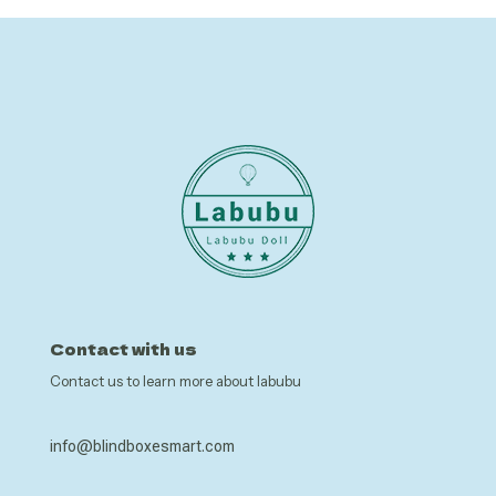
Contact with us
Contact us to learn more about labubu
info@blindboxesmart.com