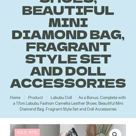
BEAUTIFUL
MINI
DIAMOND BAG,
FRAGRANT
STYLE SET
AND DOLL
ACCESSORIES
Home
/
Product
/
Labubu Doll
/
As a Bonus, Complete with
a 17cm Labubu Fashion Camellia Leather Shoes, Beautiful Mini
Diamond Bag, Fragrant Style Set and Doll Accessories
SALE -87%