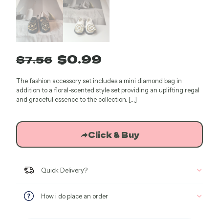
Original
Current
$
0.99
$
7.56
price
price
The fashion accessory set includes a mini diamond bag in
was:
is:
addition to a floral-scented style set providing an uplifting regal
$7.56.
$0.99.
and graceful essence to the collection.
[…]
Click & Buy
Quick Delivery?
How i do place an order