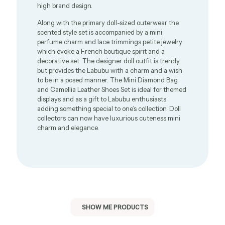
high brand design.
Along with the primary doll-sized outerwear the
scented style set is accompanied by a mini
perfume charm and lace trimmings petite jewelry
which evoke a French boutique spirit and a
decorative set. The designer doll outfit is trendy
but provides the Labubu with a charm and a wish
to be in a posed manner. The Mini Diamond Bag
and Camellia Leather Shoes Set is ideal for themed
displays and as a gift to Labubu enthusiasts
adding something special to one’s collection. Doll
collectors can now have luxurious cuteness mini
charm and elegance.
SHOW ME PRODUCTS