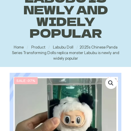
NEWLY AND
WIDELY
POPULAR
Home
/
Product
/
Labubu Doll
/
2025’s Chinese Panda
Series Transforming Dolls replica monster Labubu is newly and
widely popular
SALE -37%