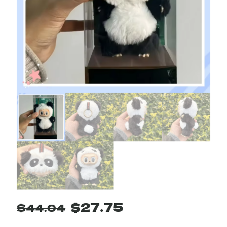
Original
Current
$
27.75
$
44.04
price
price