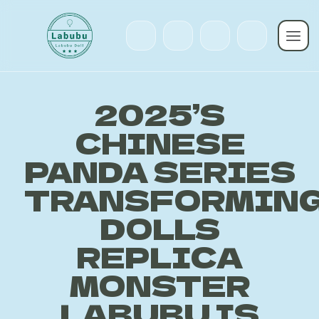
2025’S
CHINESE
PANDA SERIES
TRANSFORMIN
DOLLS
REPLICA
MONSTER
LABUBU IS