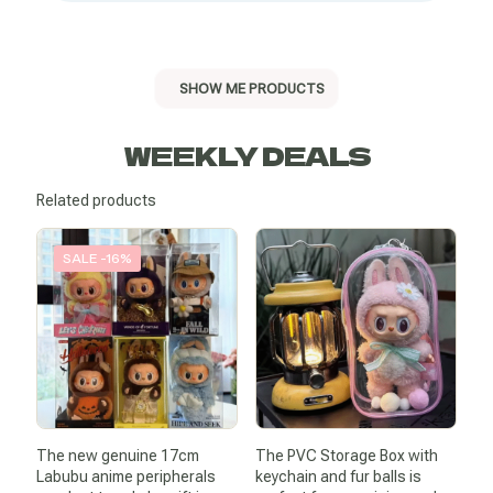
SHOW ME PRODUCTS
WEEKLY DEALS
Related products
SALE -16%
The new genuine 17cm
The PVC Storage Box with
Labubu anime peripherals
keychain and fur balls is