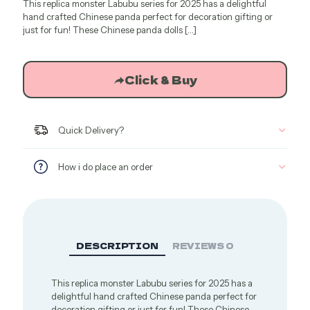
This replica monster Labubu series for 2025 has a delightful
was:
is:
hand crafted Chinese panda perfect for decoration gifting or
$44.04.
$27.75.
just for fun! These Chinese panda dolls
[…]
Click & Buy
Quick Delivery?
How i do place an order
DESCRIPTION
REVIEWS
0
This replica monster Labubu series for 2025 has a
delightful hand crafted Chinese panda perfect for
decoration gifting or just for fun! These Chinese