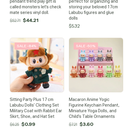
pendant trend play gift is
perfect for organizing and
called monsters let’s check
storing your beloved 17cm
mate series vinyl doll.
Labubu figures and glue
dolls
Original
Current
$
44.21
$
52.71
$
5.32
price
price
was:
is:
$52.71.
$44.21.
SALE -84%
SALE -50%
Sitting Party Plus 17 cm
Macaron Anime Yogic
Labubu Dolls’ Clothing Set
Figurine Keychain Pendant,
Military Coat with Rabbit Ear
Miniature Yoga Dolls, and
Skirt, Shoe, and Hat Set
Child’s Table Ornaments
Original
Current
Original
Current
$
0.99
$
3.60
$
6.25
$
7.21
price
price
price
price