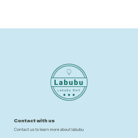
was:
is:
was:
is:
$6.25.
$0.99.
$7.21.
$3.60.
Contact with us
Contact us to learn more about labubu