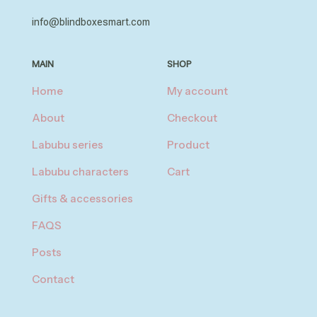
info@blindboxesmart.com
MAIN
SHOP
Home
My account
About
Checkout
Labubu series
Product
Labubu characters
Cart
Gifts & accessories
FAQS
Posts
Contact