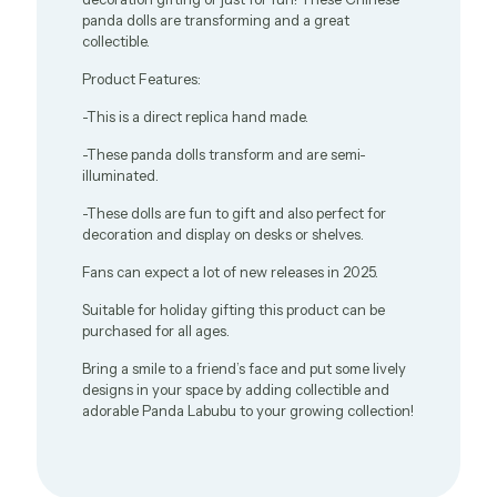
panda dolls are transforming and a great
collectible.
Product Features:
-This is a direct replica hand made.
-These panda dolls transform and are semi-
illuminated.
-These dolls are fun to gift and also perfect for
decoration and display on desks or shelves.
Fans can expect a lot of new releases in 2025.
Suitable for holiday gifting this product can be
purchased for all ages.
Bring a smile to a friend’s face and put some lively
designs in your space by adding collectible and
adorable Panda Labubu to your growing collection!