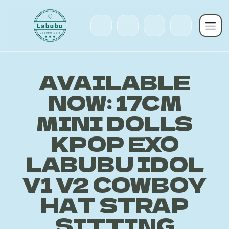
AVAILABLE
NOW: 17CM
MINI DOLLS
KPOP EXO
LABUBU IDOL
V1 V2 COWBOY
HAT STRAP
SITTING