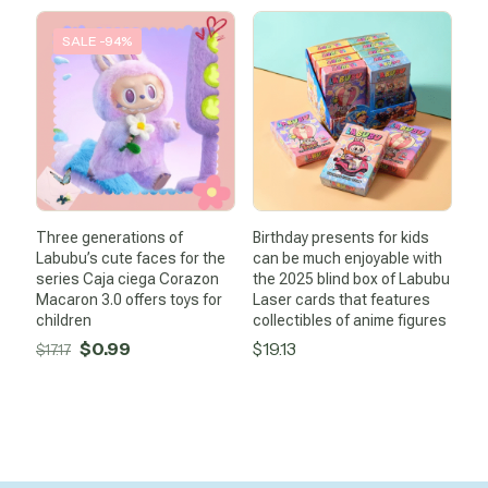
was:
is:
$39.80.
$10.75.
SALE -94%
Three generations of
Birthday presents for kids
Labubu’s cute faces for the
can be much enjoyable with
series Caja ciega Corazon
the 2025 blind box of Labubu
Macaron 3.0 offers toys for
Laser cards that features
children
collectibles of anime figures
Original
Current
$
0.99
$
19.13
$
17.17
price
price
was:
is:
$17.17.
$0.99.