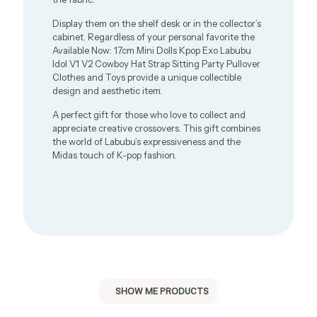
Display them on the shelf desk or in the collector’s
cabinet. Regardless of your personal favorite the
Available Now: 17cm Mini Dolls Kpop Exo Labubu
Idol V1 V2 Cowboy Hat Strap Sitting Party Pullover
Clothes and Toys provide a unique collectible
design and aesthetic item.
A perfect gift for those who love to collect and
appreciate creative crossovers. This gift combines
the world of Labubu’s expressiveness and the
Midas touch of K-pop fashion.
SHOW ME PRODUCTS