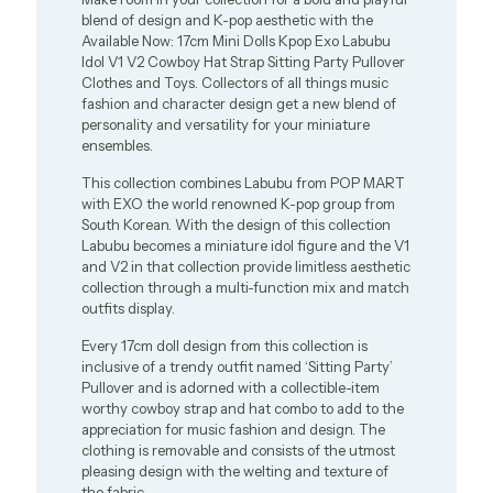
blend of design and K-pop aesthetic with the
Available Now: 17cm Mini Dolls Kpop Exo Labubu
Idol V1 V2 Cowboy Hat Strap Sitting Party Pullover
Clothes and Toys. Collectors of all things music
fashion and character design get a new blend of
personality and versatility for your miniature
ensembles.
This collection combines Labubu from POP MART
with EXO the world renowned K-pop group from
South Korean. With the design of this collection
Labubu becomes a miniature idol figure and the V1
and V2 in that collection provide limitless aesthetic
collection through a multi-function mix and match
outfits display.
Every 17cm doll design from this collection is
inclusive of a trendy outfit named ‘Sitting Party’
Pullover and is adorned with a collectible-item
worthy cowboy strap and hat combo to add to the
appreciation for music fashion and design. The
clothing is removable and consists of the utmost
pleasing design with the welting and texture of
the fabric.