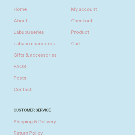
Home
My account
About
Checkout
Labubu series
Product
Labubu characters
Cart
Gifts & accessories
FAQS
Posts
Contact
CUSTOMER SERVICE
Shipping & Delivery
Return Policy