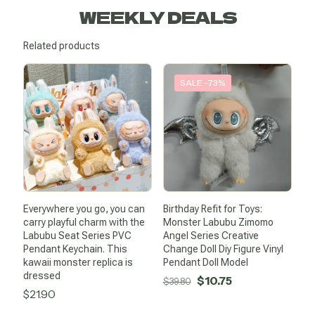
WEEKLY DEALS
Related products
SALE -73%
Everywhere you go, you can
Birthday Refit for Toys:
carry playful charm with the
Monster Labubu Zimomo
Labubu Seat Series PVC
Angel Series Creative
Pendant Keychain. This
Change Doll Diy Figure Vinyl
kawaii monster replica is
Pendant Doll Model
dressed
Original
Current
$
10.75
$
39.80
$
21.90
price
price