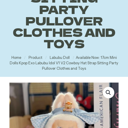
PARTY
PULLOVER
CLOTHES AND
TOYS
Home
/
Product
/
Labubu Doll
/
Available Now: 17cm Mini
Dolls Kpop Exo Labubu Idol V1 V2 Cowboy Hat Strap Sitting Party
Pullover Clothes and Toys