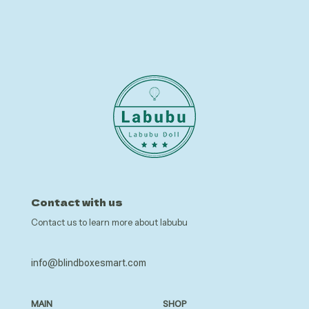
Contact with us
Contact us to learn more about labubu
info@blindboxesmart.com
MAIN
SHOP