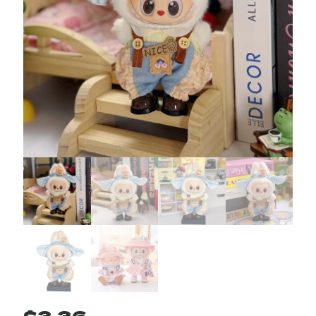
$
3.36