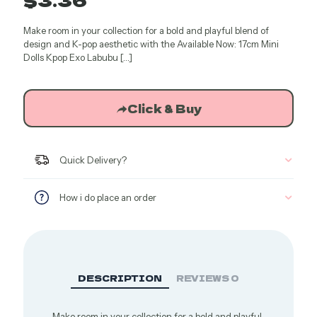
Make room in your collection for a bold and playful blend of
design and K-pop aesthetic with the Available Now: 17cm Mini
Dolls Kpop Exo Labubu
[…]
Click & Buy
Quick Delivery?
How i do place an order
DESCRIPTION
REVIEWS
0
Make room in your collection for a bold and playful