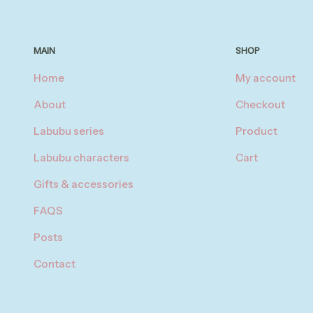
MAIN
SHOP
Home
My account
About
Checkout
Labubu series
Product
Labubu characters
Cart
Gifts & accessories
FAQS
Posts
Contact