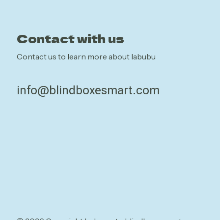
Contact with us
Contact us to learn more about labubu
info@blindboxesmart.com