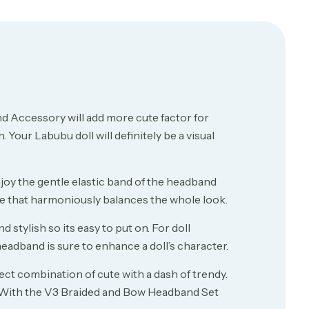
 Accessory will add more cute factor for
 Your Labubu doll will definitely be a visual
njoy the gentle elastic band of the headband
ture that harmoniously balances the whole look.
stylish so its easy to put on. For doll
eadband is sure to enhance a doll’s character.
ct combination of cute with a dash of trendy.
. With the V3 Braided and Bow Headband Set