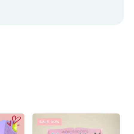
SALE -50%