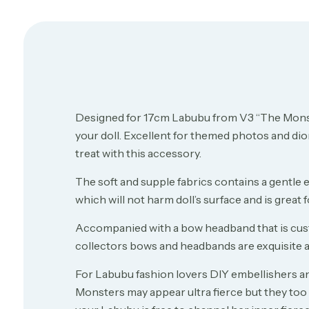
Designed for 17cm Labubu from V3 “The Monst
your doll. Excellent for themed photos and diora
treat with this accessory.
The soft and supple fabrics contains a gentle 
which will not harm doll’s surface and is great
Accompanied with a bow headband that is custom
collectors bows and headbands are exquisite an
For Labubu fashion lovers DIY embellishers and
Monsters may appear ultra fierce but they to