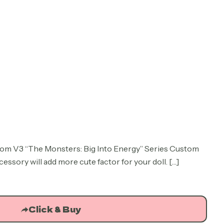
rrent
ice
om V3 “The Monsters: Big Into Energy” Series Custom
sory will add more cute factor for your doll.
.73.
[…]
Click & Buy