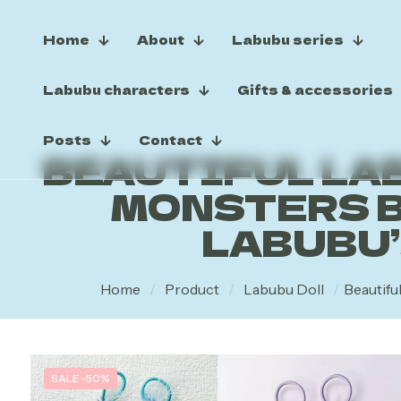
Home
About
Labubu series
Labubu characters
Gifts & accessories
Posts
Contact
BEAUTIFUL LAB
MONSTERS B
LABUBU
Home
/
Product
/
Labubu Doll
/
Beautifu
SALE -50%