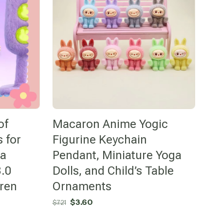
of
Macaron Anime Yogic
 for
Figurine Keychain
ga
Pendant, Miniature Yoga
.0
Dolls, and Child’s Table
dren
Ornaments
Original
Current
$
3.60
$
7.21
price
price