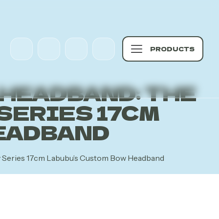
PRODUCTS
 HEADBAND: THE
SERIES 17CM
EADBAND
gy Series 17cm Labubu’s Custom Bow Headband