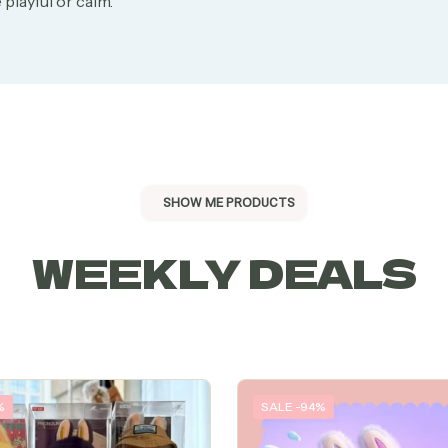
 playful or calm.
SHOW ME PRODUCTS
WEEKLY DEALS
%
SALE -94%