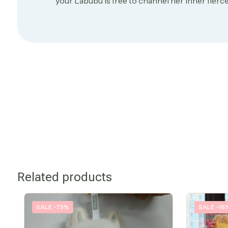
your Labubu is free to channel her inner fierce
Related products
SALE -73%
SALE -16