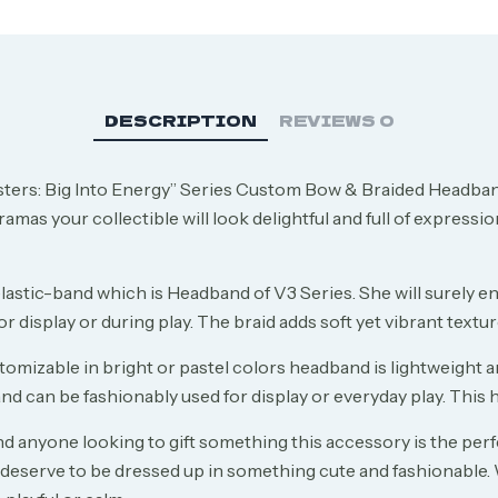
DESCRIPTION
REVIEWS
0
ers: Big Into Energy” Series Custom Bow & Braided Headband
mas your collectible will look delightful and full of expression.
elastic-band which is Headband of V3 Series. She will surely e
 for display or during play. The braid adds soft yet vibrant tex
izable in bright or pastel colors headband is lightweight and 
d can be fashionably used for display or everyday play. This h
 anyone looking to gift something this accessory is the perfe
o deserve to be dressed up in something cute and fashionable