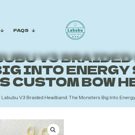
FAQS
UBU V3 BRAIDED
IG INTO ENERGY 
’S CUSTOM BOW H
l Labubu V3 Braided Headband: The Monsters Big Into Ener