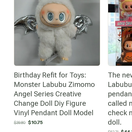
Birthday Refit for Toys:
The ne
Monster Labubu Zimomo
Labubu
Angel Series Creative
pendant
Change Doll Diy Figure
called 
Vinyl Pendant Doll Model
check m
doll.
Original
Current
$
10.75
$
39.80
price
price
Origi
$
44.