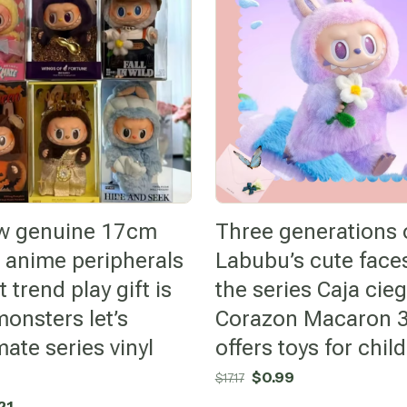
w genuine 17cm
Three generations 
 anime peripherals
Labubu’s cute faces
 trend play gift is
the series Caja cie
monsters let’s
Corazon Macaron 3
ate series vinyl
offers toys for chil
Original
Current
$
0.99
$
17.17
price
price
nal
Current
21