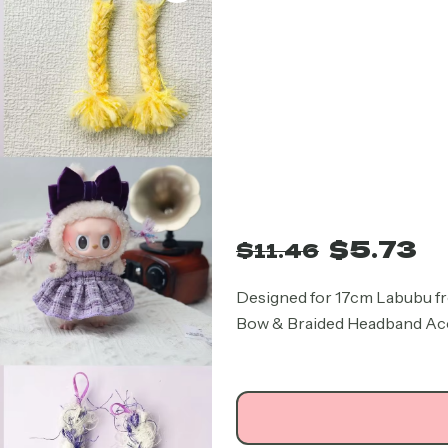
Original
Cu
$
5.73
$
11.46
price
pr
was:
is:
Designed for 17cm Labubu fr
Bow & Braided Headband Acces
$11.46.
$5