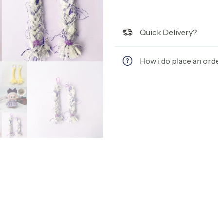
Quick Delivery?
How i do place an ord