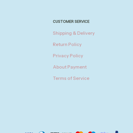
CUSTOMER SERVICE
Shipping & Delivery
Return Policy
Privacy Policy
About Payment
Terms of Service