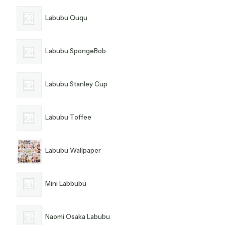
Labubu Ququ
Labubu SpongeBob
Labubu Stanley Cup
Labubu Toffee
Labubu Wallpaper
Mini Labbubu
Naomi Osaka Labubu