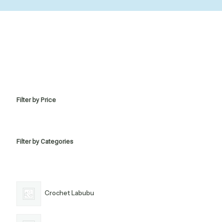
Filter by Price
Filter by Categories
Crochet Labubu