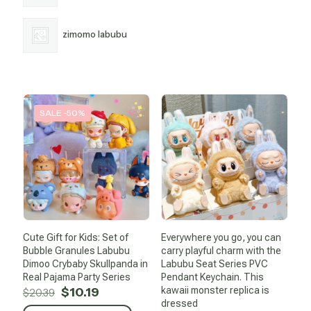
zimomo labubu
SALE -50%
Cute Gift for Kids: Set of
Everywhere you go, you can
Bubble Granules Labubu
carry playful charm with the
Dimoo Crybaby Skullpanda in
Labubu Seat Series PVC
Real Pajama Party Series
Pendant Keychain. This
Original
Current
$
10.19
kawaii monster replica is
$
20.39
price
price
dressed