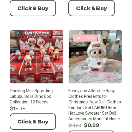
was:
is:
was:
is:
Click & Buy
Click & Buy
$21.47.
$10.74.
$12.96.
$0.99.
SALE -93%
Flocking Mini Sprouting
Funny and Adorable Baby
Labubu Dolls Blind Box
Clothes Presents for
Collection: 12 Pieces
Christmas: New Doll Clothes
$
19.39
Pendant Set LABUBU Bear
Hat Love Sweater Set Doll
Accessories Made at Home
Click & Buy
Original
Current
$
0.99
$
14.20
price
price