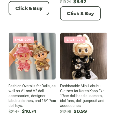
Original
Current
$
9.62
$
19.24
price
price
Click & Buy
was:
is:
Click & Buy
$19.24.
$9.62.
SALE -50%
SALE -92%
Fashion Overalls for Dolls, as
Fashionable Mini Labubu
well as V1 and V2 doll
Clothes for Korea Kpop Exo:
accessories, designer
17cm doll hoodie, camera,
labubu clothes, and 15/17cm
idol fans, doll, jumpsuit and
doll toys.
accessories
Original
Current
Original
Current
$
10.74
$
0.99
$
21.47
$
12.96
price
price
price
price