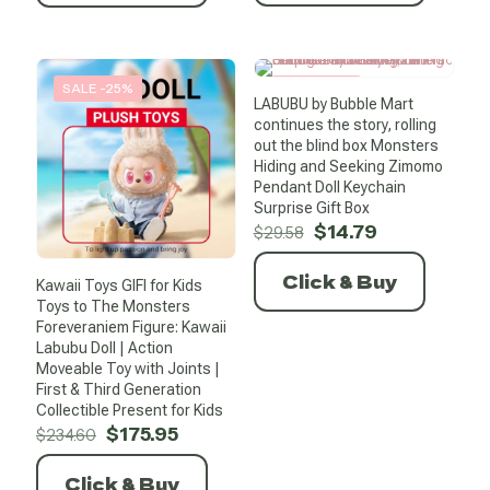
SALE -25%
SALE -50%
LABUBU by Bubble Mart
continues the story, rolling
out the blind box Monsters
Hiding and Seeking Zimomo
Pendant Doll Keychain
Surprise Gift Box
Original
Current
$
14.79
$
29.58
price
price
was:
is:
Click & Buy
Kawaii Toys GIFI for Kids
$29.58.
$14.79.
Toys to The Monsters
Foreveraniem Figure: Kawaii
Labubu Doll | Action
Moveable Toy with Joints |
First & Third Generation
Collectible Present for Kids
Original
Current
$
175.95
$
234.60
price
price
was:
is:
Click & Buy