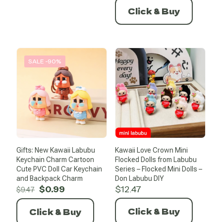
was:
is:
Click & Buy
$14.20.
$0.99.
SALE -90%
Gifts: New Kawaii Labubu
Kawaii Love Crown Mini
Keychain Charm Cartoon
Flocked Dolls from Labubu
Cute PVC Doll Car Keychain
Series – Flocked Mini Dolls –
and Backpack Charm
Don Labubu DIY
Original
Current
$
0.99
$
12.47
$
9.47
price
price
was:
is:
Click & Buy
Click & Buy
$9.47.
$0.99.