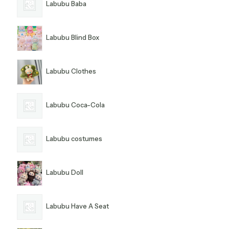
Labubu Baba
Labubu Blind Box
Labubu Clothes
Labubu Coca-Cola
Labubu costumes
Labubu Doll
Labubu Have A Seat