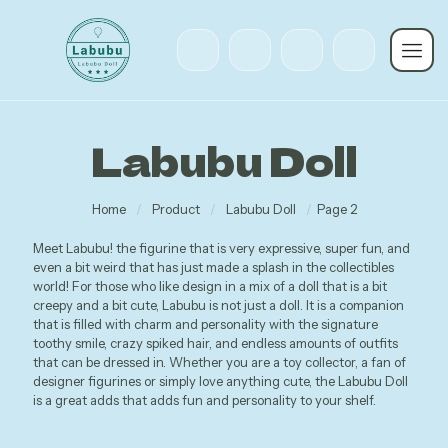
Labubu Doll
Home
/
Product
/
Labubu Doll
/
Page 2
Meet Labubu! the figurine that is very expressive, super fun, and
even a bit weird that has just made a splash in the collectibles
world! For those who like design in a mix of a doll that is a bit
creepy and a bit cute, Labubu is not just a doll. It is a companion
that is filled with charm and personality with the signature
toothy smile, crazy spiked hair, and endless amounts of outfits
that can be dressed in. Whether you are a toy collector, a fan of
designer figurines or simply love anything cute, the Labubu Doll
is a great adds that adds fun and personality to your shelf.