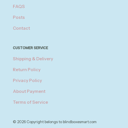
FAQS
Posts
Contact
CUSTOMER SERVICE
Shipping & Delivery
Return Policy
Privacy Policy
About Payment
Terms of Service
© 2026 Copyright belongs to blindboxesmart.com