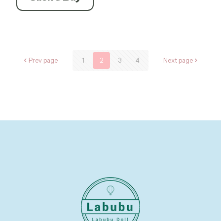
$234.60.
$175.95.
Prev page
1
2
3
4
Next page