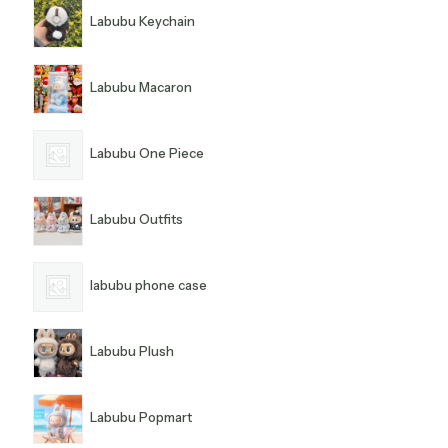
Labubu Keychain
Labubu Macaron
Labubu One Piece
Labubu Outfits
labubu phone case
Labubu Plush
Labubu Popmart