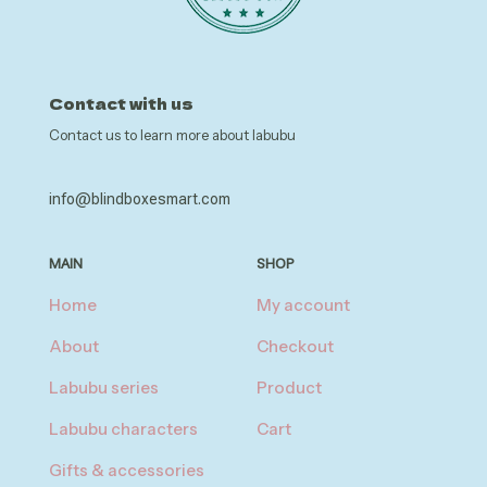
Contact with us
Contact us to learn more about labubu
info@blindboxesmart.com
MAIN
SHOP
Home
My account
About
Checkout
Labubu series
Product
Labubu characters
Cart
Gifts & accessories