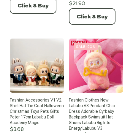
was:
is:
$
21.90
Click & Buy
$20.39.
$10.19.
Click & Buy
SALE -50%
Fashion Accessories V1 V2
Fashion Clothes New
Shirt Hat Tie Coat Halloween
Labubu V3 Pendant Chic
Christmas Toys Pets Gifts
Dress Adorable Cyrbaby
Poter 17cm Labubu Doll
Backpack Swimsuit Hat
Academy Magic
Shoes Labubu Big Into
$
3.68
Energy Labubu V3