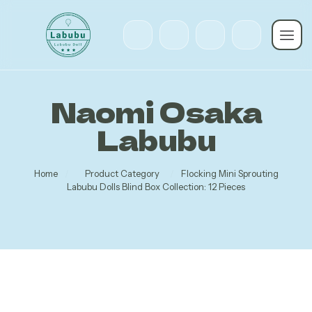
Naomi Osaka
Labubu
Home
/
Product Category
/
Flocking Mini Sprouting
Labubu Dolls Blind Box Collection: 12 Pieces