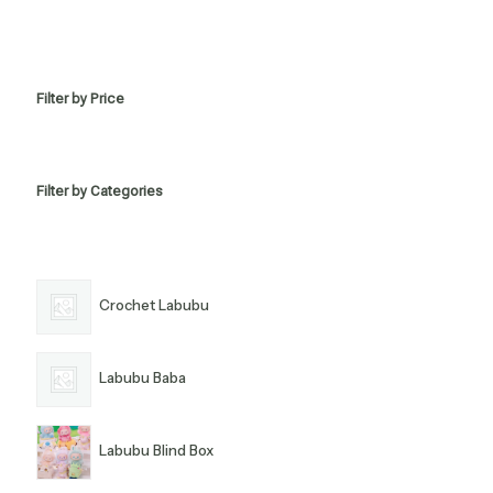
Filter by Price
Filter by Categories
Crochet Labubu
Labubu Baba
Labubu Blind Box