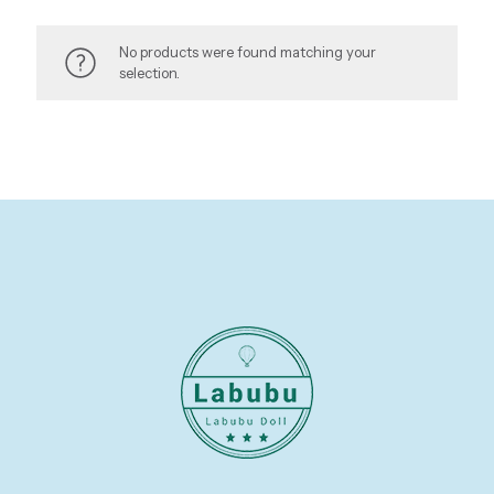
No products were found matching your
selection.