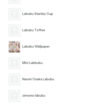
Labubu Stanley Cup
Labubu Toffee
Labubu Wallpaper
Mini Labbubu
Naomi Osaka Labubu
zimomo labubu