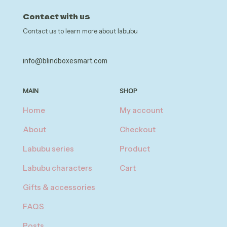
Contact with us
Contact us to learn more about labubu
info@blindboxesmart.com
MAIN
SHOP
Home
My account
About
Checkout
Labubu series
Product
Labubu characters
Cart
Gifts & accessories
FAQS
Posts