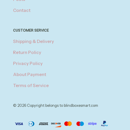
Contact
CUSTOMER SERVICE
Shipping & Delivery
Return Policy
Privacy Policy
About Payment
Terms of Service
© 2026 Copyright belongs to blindboxesmart.com