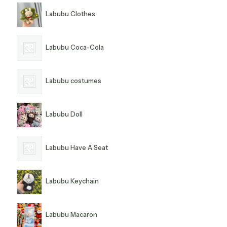
Labubu Clothes
Labubu Coca-Cola
Labubu costumes
Labubu Doll
Labubu Have A Seat
Labubu Keychain
Labubu Macaron