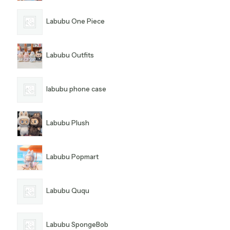
Labubu One Piece
Labubu Outfits
labubu phone case
Labubu Plush
Labubu Popmart
Labubu Ququ
Labubu SpongeBob