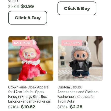
price
price
VESTS.
Original
Current
was:
is:
$
0.99
$
14.08
Click & Buy
price
price
$6.82.
$0.99.
was:
is:
Click & Buy
$14.08.
$0.99.
SALE -50%
SALE -87%
Crown-and-Cloak Apparel
Custom Labubu
for 17cm Labubu Spark
Accessories and Clothes:
Fancy in Energy Blind Box
Fashionable Clothes for
Labubu Pendant Packgings
17cm Dolls
Original
Current
Original
Current
$
10.82
$
2.28
$
21.64
$
17.54