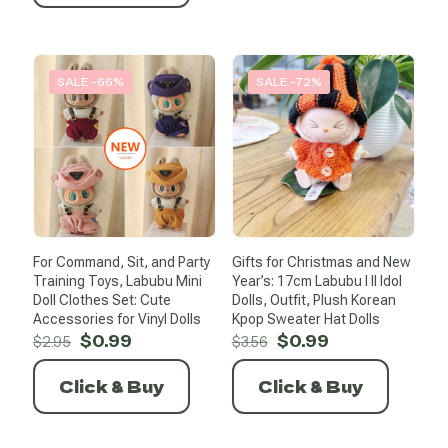
SALE -66%
SALE -72%
For Command, Sit, and Party
Gifts for Christmas and New
Training Toys, Labubu Mini
Year’s: 17cm Labubu I II Idol
Doll Clothes Set: Cute
Dolls, Outfit, Plush Korean
Accessories for Vinyl Dolls
Kpop Sweater Hat Dolls
Original
Current
Original
Current
$
0.99
$
0.99
$
2.95
$
3.56
price
price
price
price
was:
is:
was:
is:
Click & Buy
Click & Buy
$2.95.
$0.99.
$3.56.
$0.99.