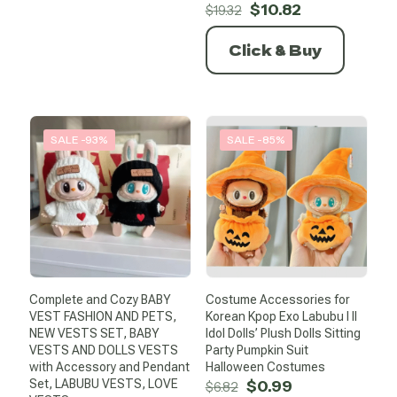
Original
Current
$
10.82
$
19.32
price
price
was:
is:
Click & Buy
$19.32.
$10.82.
SALE -93%
SALE -85%
Complete and Cozy BABY
Costume Accessories for
VEST FASHION AND PETS,
Korean Kpop Exo Labubu I II
NEW VESTS SET, BABY
Idol Dolls’ Plush Dolls Sitting
VESTS AND DOLLS VESTS
Party Pumpkin Suit
with Accessory and Pendant
Halloween Costumes
Original
Current
Set, LABUBU VESTS, LOVE
$
0.99
$
6.82