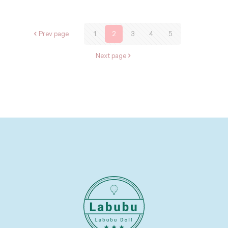
Prev page
1
2
3
4
5
Next page