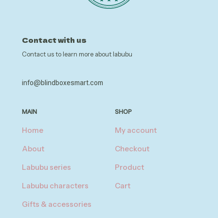
Contact with us
Contact us to learn more about labubu
info@blindboxesmart.com
MAIN
SHOP
Home
My account
About
Checkout
Labubu series
Product
Labubu characters
Cart
Gifts & accessories