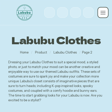
Labubu Clothes
Home
/
Product
/
Labubu Clothes
/
Page 2
Dressing your Labubu Clothes to suit a special mood, a styled
photo, or just to match your mood can be another creative and
enjoyable way to use our themed Labubu outfits. These sets of
costumes are sure to spark joy and make your collection more
unique. Labubu's closet consists of imaginative pieces that are
sure to turn heads; including K-pop inspired looks, spooky
costumes, and coupled with a comfy hoodie and bunny ears.
The time to start grabbing looks for your Labubu is now. Are you
excited to be a stylist?