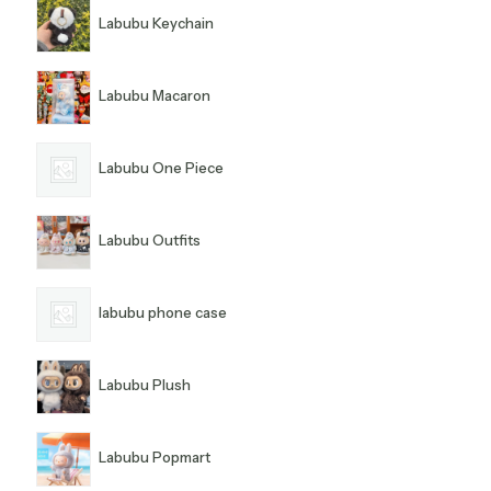
Labubu Keychain
Labubu Macaron
Labubu One Piece
Labubu Outfits
labubu phone case
Labubu Plush
Labubu Popmart