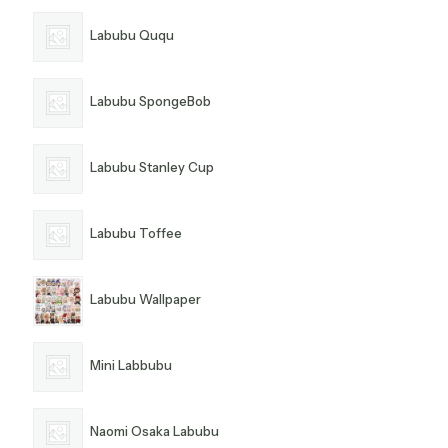
Labubu Ququ
Labubu SpongeBob
Labubu Stanley Cup
Labubu Toffee
Labubu Wallpaper
Mini Labbubu
Naomi Osaka Labubu