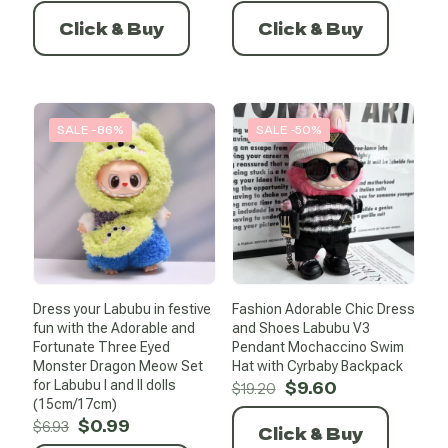
price
price
price
price
was:
is:
was:
is:
Click & Buy
Click & Buy
$21.64.
$10.82.
$17.54.
$2.28.
SALE -86%
SALE -50%
Dress your Labubu in festive
Fashion Adorable Chic Dress
fun with the Adorable and
and Shoes Labubu V3
Fortunate Three Eyed
Pendant Mochaccino Swim
Monster Dragon Meow Set
Hat with Cyrbaby Backpack
Original
Current
for Labubu I and II dolls
$
9.60
$
19.20
price
price
(15cm/17cm)
Original
Current
was:
is:
$
0.99
$
6.93
Click & Buy
price
price
$19.20.
$9.60.