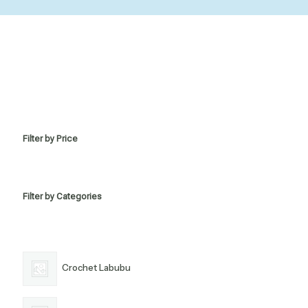
Filter by Price
Filter by Categories
Crochet Labubu