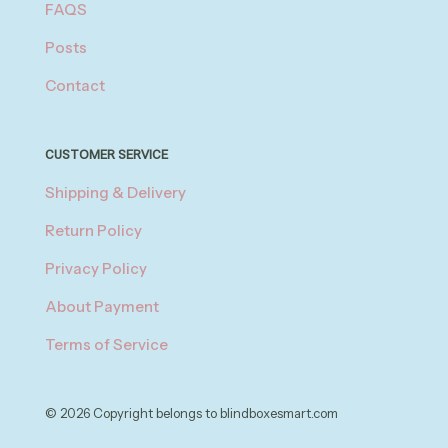
FAQS
Posts
Contact
CUSTOMER SERVICE
Shipping & Delivery
Return Policy
Privacy Policy
About Payment
Terms of Service
© 2026 Copyright belongs to blindboxesmart.com