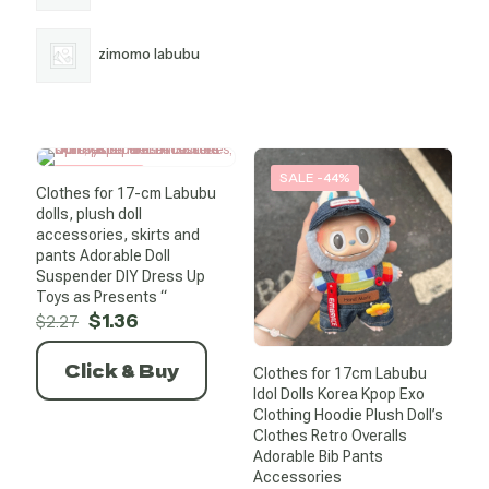
zimomo labubu
SALE -40%
SALE -44%
Clothes for 17-cm Labubu
dolls, plush doll
accessories, skirts and
pants Adorable Doll
Suspender DIY Dress Up
Toys as Presents “
Original
Current
$
1.36
$
2.27
price
price
was:
is:
Click & Buy
Clothes for 17cm Labubu
$2.27.
$1.36.
Idol Dolls Korea Kpop Exo
Clothing Hoodie Plush Doll’s
Clothes Retro Overalls
Adorable Bib Pants
Accessories