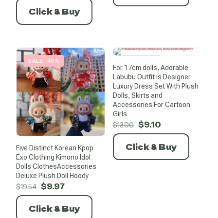
was:
is:
Click & Buy
$6.93.
$0.99.
SALE -49%
SALE -30%
For 17cm dolls, Adorable
Labubu Outfit is Designer
Luxury Dress Set With Plush
Dolls, Skirts and
Accessories For Cartoon
Girls
Original
Current
$
9.10
$
13.00
price
price
was:
is:
Click & Buy
Five Distinct Korean Kpop
$13.00.
$9.10.
Exo Clothing Kimono Idol
Dolls ClothesAccessories
Deluxe Plush Doll Hoody
Original
Current
$
9.97
$
19.54
price
price
was:
is:
Click & Buy
$19.54.
$9.97.