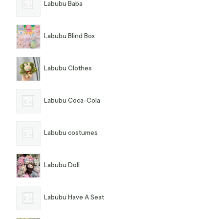
Labubu Baba
Labubu Blind Box
Labubu Clothes
Labubu Coca-Cola
Labubu costumes
Labubu Doll
Labubu Have A Seat