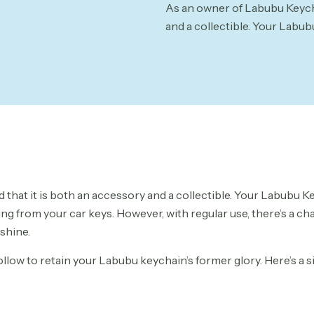
As an owner of Labubu Keycha
and a collectible. Your Labub
that it is both an accessory and a collectible. Your Labubu K
ing from your car keys. However, with regular use, there’s a c
 shine.
follow to retain your Labubu keychain’s former glory. Here’s a