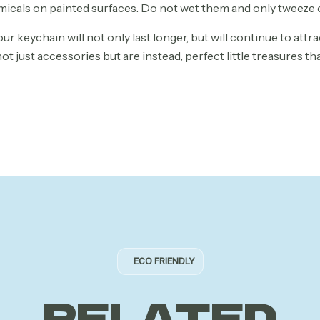
emicals on painted surfaces. Do not wet them and only tweeze 
ur keychain will not only last longer, but will continue to attra
t just accessories but are instead, perfect little treasures th
ECO FRIENDLY
RELATED