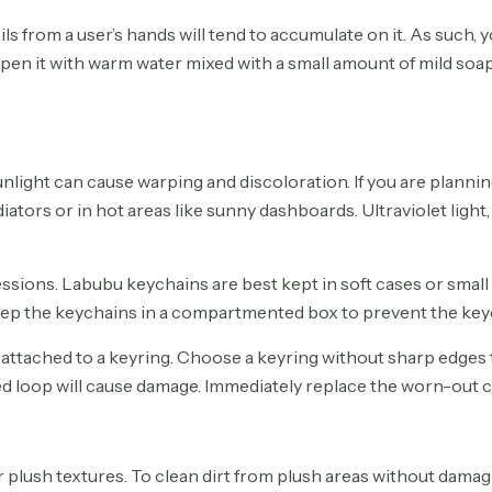
oils from a user’s hands will tend to accumulate on it. As such,
pen it with warm water mixed with a small amount of mild soap
light can cause warping and discoloration. If you are plannin
diators or in hot areas like sunny dashboards. Ultraviolet light
sions. Labubu keychains are best kept in soft cases or small
 keep the keychains in a compartmented box to prevent the key
attached to a keyring. Choose a keyring without sharp edges tha
ned loop will cause damage. Immediately replace the worn-out 
ush textures. To clean dirt from plush areas without damaging 