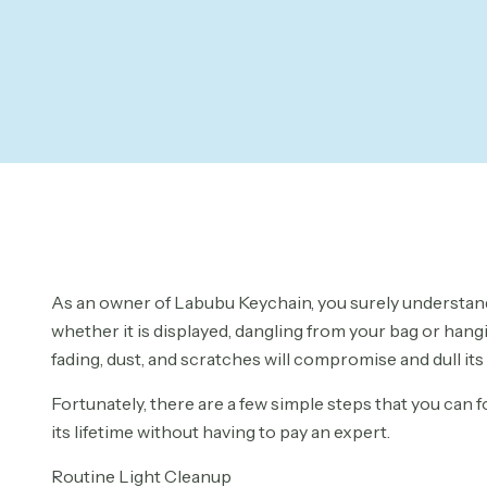
As an owner of Labubu Keychain, you surely understand 
whether it is displayed, dangling from your bag or hang
fading, dust, and scratches will compromise and dull its
Fortunately, there are a few simple steps that you can 
its lifetime without having to pay an expert.
Routine Light Cleanup