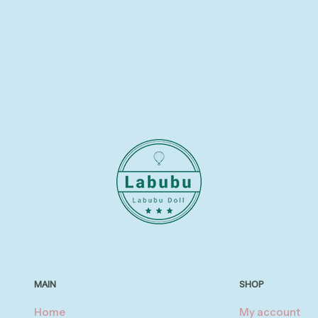
MAIN
SHOP
Home
My account