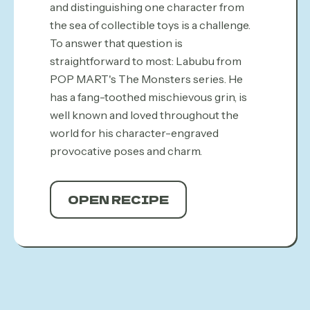
and distinguishing one character from
the sea of collectible toys is a challenge.
To answer that question is
straightforward to most: Labubu from
POP MART's The Monsters series. He
has a fang-toothed mischievous grin, is
well known and loved throughout the
world for his character-engraved
provocative poses and charm.
OPEN RECIPE