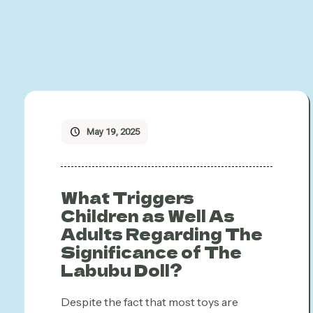
May 19, 2025
What Triggers
Children as Well As
Adults Regarding The
Significance of The
Labubu Doll?
Despite the fact that most toys are