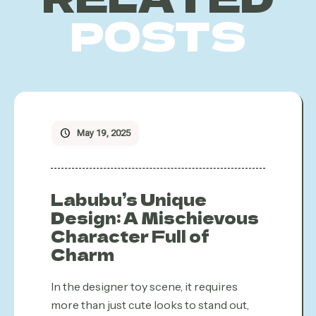
POSTS
May 19, 2025
Labubu’s Unique
Design: A Mischievous
Character Full of
Charm
In the designer toy scene, it requires
more than just cute looks to stand out,