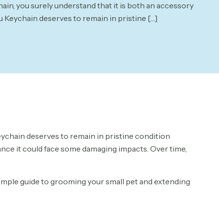
in, you surely understand that it is both an accessory
u Keychain deserves to remain in pristine
[…]
eychain deserves to remain in pristine condition
hance it could face some damaging impacts. Over time,
 simple guide to grooming your small pet and extending