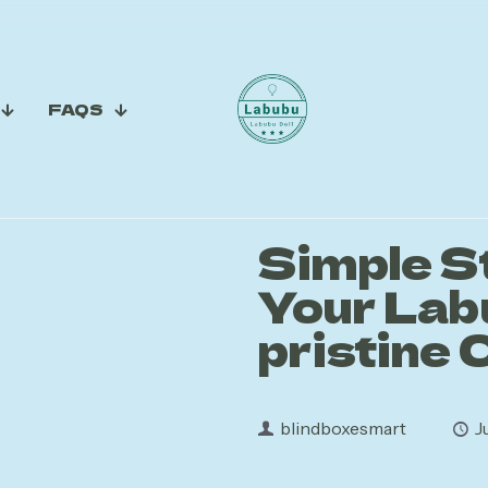
FAQS
Simple S
Your Lab
pristine 
blindboxesmart
J