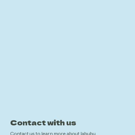
Contact with us
Contact us to learn more about labubu