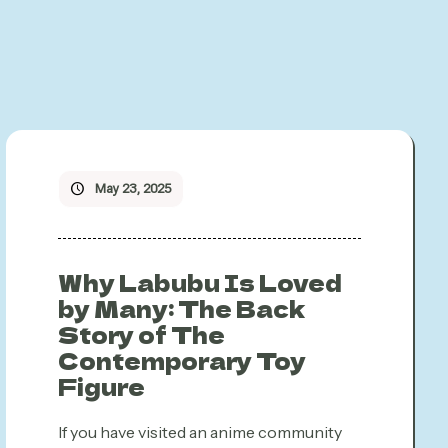
May 23, 2025
Why Labubu Is Loved
by Many: The Back
Story of The
Contemporary Toy
Figure
If you have visited an anime community