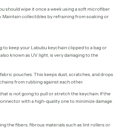
 you should wipe it once a week using a soft microfiber
. Maintain collectibles by refraining from soaking or
g to keep your Labubu keychain clipped to a bag or
, also known as UV light, is very damaging to the
 fabric pouches. This keeps dust, scratches, and drops
chains from rubbing against each other.
t is not going to pull or stretch the keychain. If the
connector with a high-quality one to minimize damage.
the fibers, fibrous materials such as lint rollers or