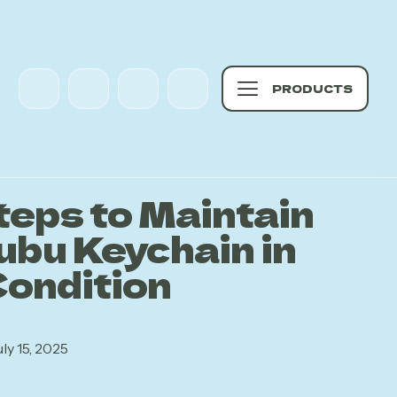
PRODUCTS
teps to Maintain
ubu Keychain in
Condition
uly 15, 2025