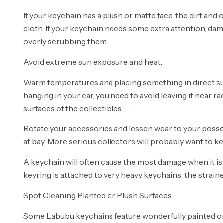
If your keychain has a plush or matte face, the dirt and 
cloth. If your keychain needs some extra attention, dam
overly scrubbing them.
Avoid extreme sun exposure and heat.
Warm temperatures and placing something in direct sun
hanging in your car, you need to avoid leaving it near ra
surfaces of the collectibles.
Rotate your accessories and lessen wear to your posses
at bay. More serious collectors will probably want to
A keychain will often cause the most damage when it is 
keyring is attached to very heavy keychains, the strai
Spot Cleaning Planted or Plush Surfaces
Some Labubu keychains feature wonderfully painted or pl