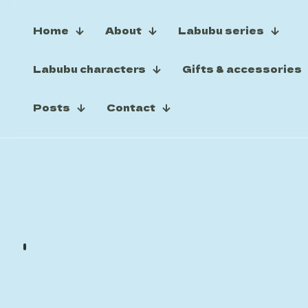
Home
About
Labubu series
Labubu characters
Gifts & accessories
Posts
Contact