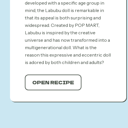
developed with a specific age group in
mind, the Labubu doll is remarkable in
that its appeal is both surprising and
widespread. Created by POP MART,
Labubu is inspired by the creative
universe and has now transformed into a
multigenerational doll. What is the
reason this expressive and eccentric doll
is adored by both children and adults?
OPEN RECIPE