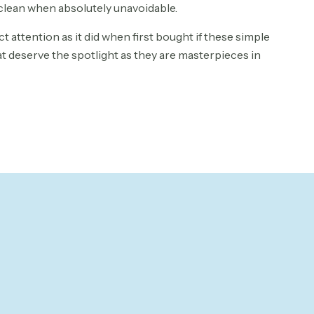
clean when absolutely unavoidable.
ct attention as it did when first bought if these simple
at deserve the spotlight as they are masterpieces in