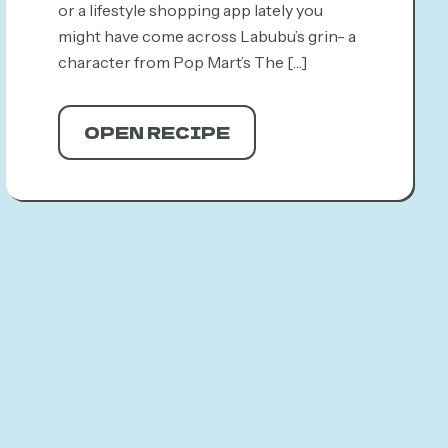
or a lifestyle shopping app lately you
might have come across Labubu’s grin- a
character from Pop Mart’s The
[…]
OPEN RECIPE