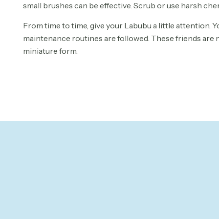
small brushes can be effective. Scrub or use harsh ch
From time to time, give your Labubu a little attention. Yo
maintenance routines are followed. These friends are no
miniature form.