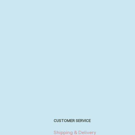
CUSTOMER SERVICE
Shipping & Delivery