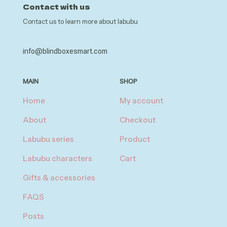
Contact with us
Contact us to learn more about labubu
info@blindboxesmart.com
MAIN
SHOP
Home
My account
About
Checkout
Labubu series
Product
Labubu characters
Cart
Gifts & accessories
FAQS
Posts