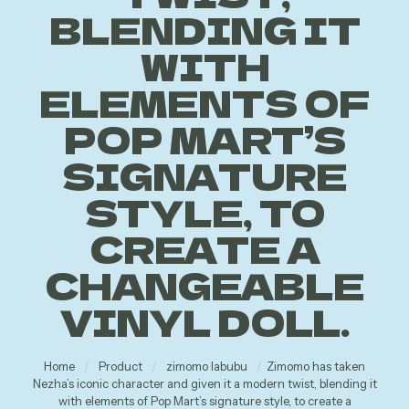
BLENDING IT
WITH
ELEMENTS OF
POP MART’S
SIGNATURE
STYLE, TO
CREATE A
CHANGEABLE
VINYL DOLL.
Home
/
Product
/
zimomo labubu
/
Zimomo has taken
Nezha’s iconic character and given it a modern twist, blending it
with elements of Pop Mart’s signature style, to create a