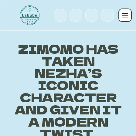
ZIMOMO HAS
TAKEN
NEZHA’S
ICONIC
CHARACTER
AND GIVEN IT
A MODERN
TWIST,