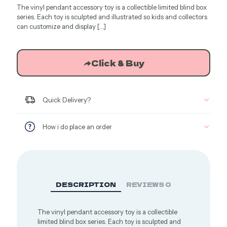
The vinyl pendant accessory toy is a collectible limited blind box
was:
is:
series. Each toy is sculpted and illustrated so kids and collectors
$43.93.
$27.18.
can customize and display
[…]
Click & Buy
Quick Delivery?
How i do place an order
DESCRIPTION
REVIEWS
0
The vinyl pendant accessory toy is a collectible
limited blind box series. Each toy is sculpted and