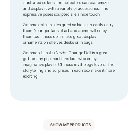
illustrated so kids and collectors can customize
and display it with a variety of accessories. The
expressive poses sculpted are a nice touch.
Zimomo dolls are designed so kids can easily carry
them. Younger fans of art and anime will enjoy
them too. These dolls make great display
ornaments on shelves desks or in bags.
Zimomo x Labubu Nezha Change Doll is a great
gift for any pop mart fans kids who enjoy
imaginative play or Chinese mythology lovers. The
storytelling and surprises in each box make it more
exciting.
SHOW ME PRODUCTS