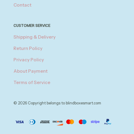
Contact
CUSTOMER SERVICE
Shipping & Delivery
Return Policy
Privacy Policy
About Payment
Terms of Service
© 2026 Copyright belongs to blindboxesmart.com