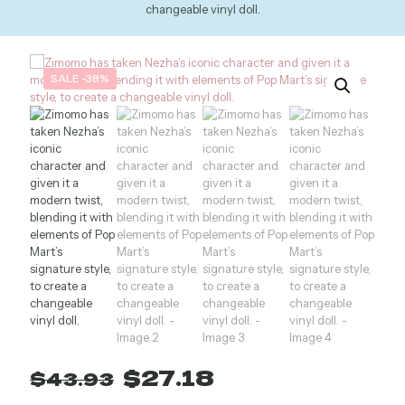
changeable vinyl doll.
SALE -38%
Original
Current
$
27.18
$
43.93
price
price