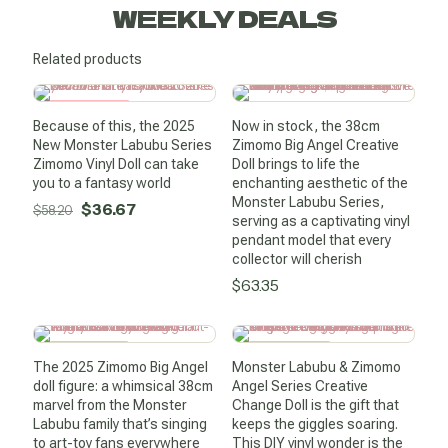
WEEKLY DEALS
Related products
SALE -37%
Because of this, the 2025
Now in stock, the 38cm
New Monster Labubu Series
Zimomo Big Angel Creative
Zimomo Vinyl Doll can take
Doll brings to life the
you to a fantasy world
enchanting aesthetic of the
Monster Labubu Series,
Original
Current
$
36.67
$
58.20
serving as a captivating vinyl
price
price
pendant model that every
was:
is:
collector will cherish
$
63.35
$58.20.
$36.67.
SALE -54%
SALE -68%
The 2025 Zimomo Big Angel
Monster Labubu & Zimomo
doll figure: a whimsical 38cm
Angel Series Creative
marvel from the Monster
Change Doll is the gift that
Labubu family that’s singing
keeps the giggles soaring.
to art-toy fans everywhere
This DIY vinyl wonder is the