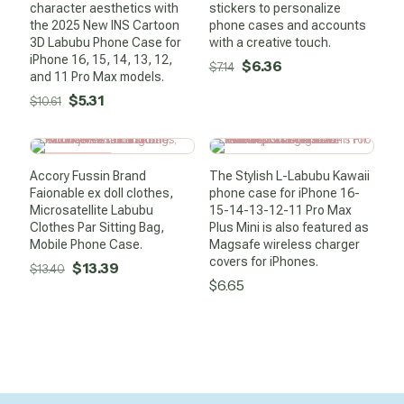
character aesthetics with
stickers to personalize
the 2025 New INS Cartoon
phone cases and accounts
3D Labubu Phone Case for
with a creative touch.
iPhone 16, 15, 14, 13, 12,
Original
Current
$
6.36
$
7.14
and 11 Pro Max models.
price
price
Original
Current
$
5.31
$
10.61
was:
is:
price
price
$7.14.
$6.36.
was:
is:
SALE -0%
$10.61.
$5.31.
Accory Fussin Brand
The Stylish L-Labubu Kawaii
Faionable ex doll clothes,
phone case for iPhone 16-
Microsatellite Labubu
15-14-13-12-11 Pro Max
Clothes Par Sitting Bag,
Plus Mini is also featured as
Mobile Phone Case.
Magsafe wireless charger
covers for iPhones.
Original
Current
$
13.39
$
13.40
$
6.65
price
price
was:
is:
$13.40.
$13.39.