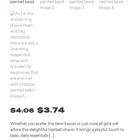
Original
Current
$
3.74
$
4.06
price
price
Whether you prefer the term kawaii or just cute all girls will
was:
is:
adore this delightful hairball charm. It brings a playful touch to
$4.06.
$3.74.
basic daily essentials
[…]