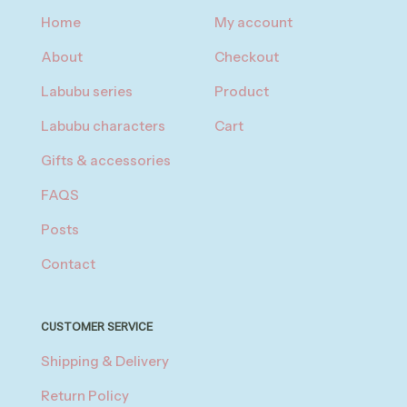
Home
My account
About
Checkout
Labubu series
Product
Labubu characters
Cart
Gifts & accessories
FAQS
Posts
Contact
CUSTOMER SERVICE
Shipping & Delivery
Return Policy