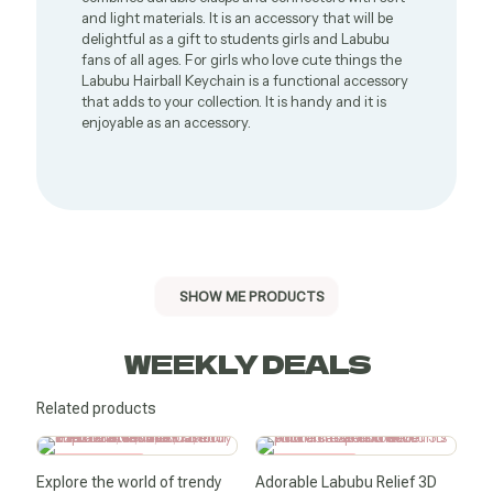
and light materials. It is an accessory that will be
delightful as a gift to students girls and Labubu
fans of all ages. For girls who love cute things the
Labubu Hairball Keychain is a functional accessory
that adds to your collection. It is handy and it is
enjoyable as an accessory.
SHOW ME PRODUCTS
WEEKLY DEALS
Related products
SALE -50%
SALE -11%
Explore the world of trendy
Adorable Labubu Relief 3D