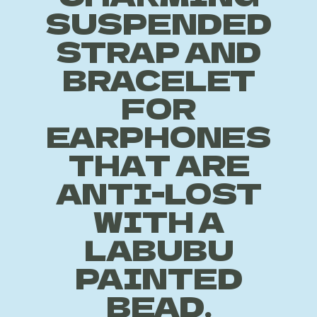
SUSPENDED
STRAP AND
BRACELET
FOR
EARPHONES
THAT ARE
ANTI-LOST
WITH A
LABUBU
PAINTED
BEAD.