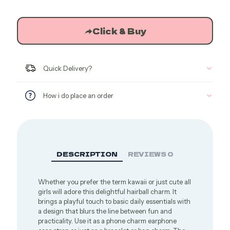
Click & Buy
Quick Delivery?
How i do place an order
DESCRIPTION
REVIEWS
0
Whether you prefer the term kawaii or just cute all
girls will adore this delightful hairball charm. It
brings a playful touch to basic daily essentials with
a design that blurs the line between fun and
practicality. Use it as a phone charm earphone