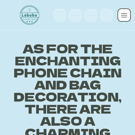
AS FOR THE
ENCHANTING
PHONE CHAIN
AND BAG
DECORATION,
THERE ARE
ALSO A
CHARMING