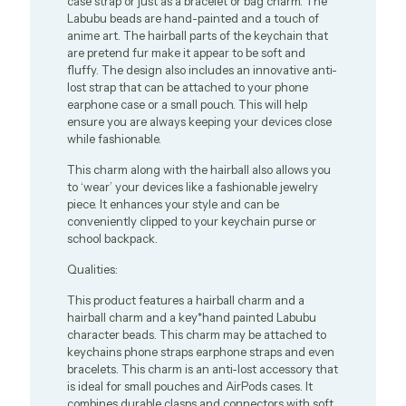
case strap or just as a bracelet or bag charm. The
Labubu beads are hand-painted and a touch of
anime art. The hairball parts of the keychain that
are pretend fur make it appear to be soft and
fluffy. The design also includes an innovative anti-
lost strap that can be attached to your phone
earphone case or a small pouch. This will help
ensure you are always keeping your devices close
while fashionable.
This charm along with the hairball also allows you
to ‘wear’ your devices like a fashionable jewelry
piece. It enhances your style and can be
conveniently clipped to your keychain purse or
school backpack.
Qualities:
This product features a hairball charm and a
hairball charm and a key*hand painted Labubu
character beads. This charm may be attached to
keychains phone straps earphone straps and even
bracelets. This charm is an anti-lost accessory that
is ideal for small pouches and AirPods cases. It
combines durable clasps and connectors with soft