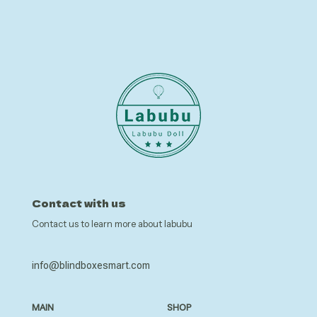
Contact with us
Contact us to learn more about labubu
info@blindboxesmart.com
MAIN
SHOP