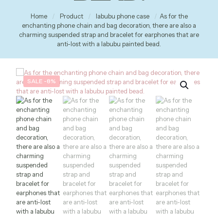
Home
/
Product
/
labubu phone case
/
As for the
enchanting phone chain and bag decoration, there are also a
charming suspended strap and bracelet for earphones that are
anti-lost with a labubu painted bead.
SALE -8%