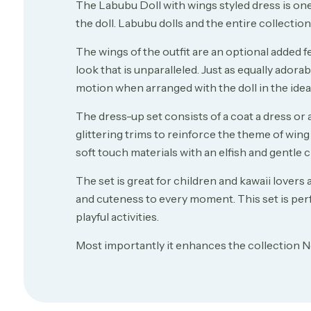
The Labubu Doll with wings styled dress is one 
the doll. Labubu dolls and the entire collectio
The wings of the outfit are an optional added fe
look that is unparalleled. Just as equally adorabl
motion when arranged with the doll in the idea 
The dress-up set consists of a coat a dress or 
glittering trims to reinforce the theme of wing 
soft touch materials with an elfish and gentle 
The set is great for children and kawaii lovers
and cuteness to every moment. This set is perfe
playful activities.
Most importantly it enhances the collection N