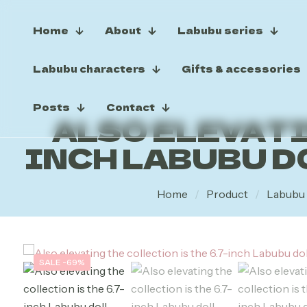
Home
About
Labubu series
Labubu characters
Gifts & accessories
Posts
Contact
ALSO ELEVATI
INCH LABUBU D
Home
/
Product
/
Labubu 
SALE -69%