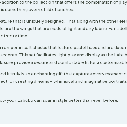
addition to the collection that offers the combination of play
n is something every child cherishes.
ature that is uniquely designed. That along with the other eleme
e are the wings that are made of light and airy fabric. For a doll’
of story time.
a romper in soft shades that feature pastel hues and are decor
accents. This set facilitates light play and display as the Lab
closure provide a secure and comfortable fit for a customizable
 and it truly is an enchanting gift that captures every moment 
ct for creating dreams – whimsical and imaginative portraits o
ow your Labubu can soar in style better than ever before.