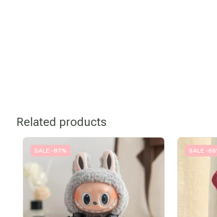
Related products
SALE -87%
SALE -6