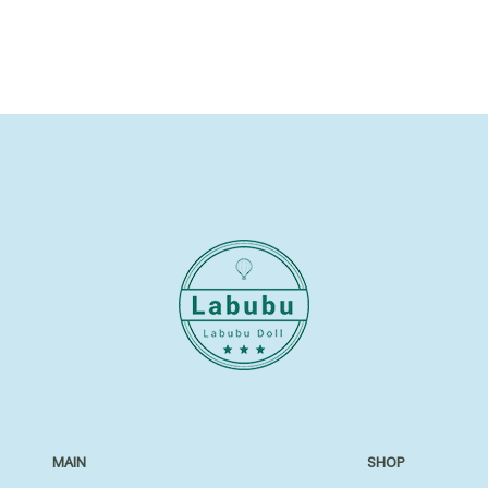
MAIN
SHOP