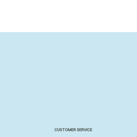
CUSTOMER SERVICE