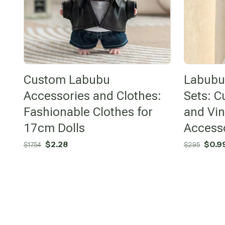
Custom Labubu
Labubu 
Accessories and Clothes:
Sets: C
Fashionable Clothes for
and Vin
17cm Dolls
Access
Original
Current
Origi
$
2.28
$
0.9
$
17.54
$
2.95
price
price
price
was:
is:
was:
$17.54.
$2.28.
$2.95.