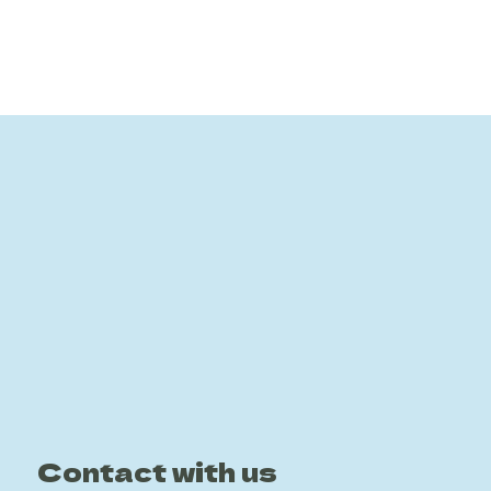
Contact with us