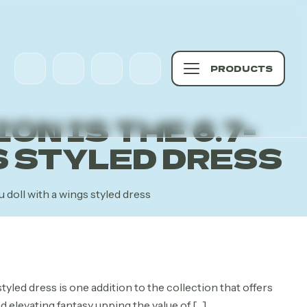
PRODUCTS
N IS THE 6.7-
S STYLED DRESS
u doll with a wings styled dress
rrent
ce
yled dress is one addition to the collection that offers
d elevating fantasy upping the value of
[…]