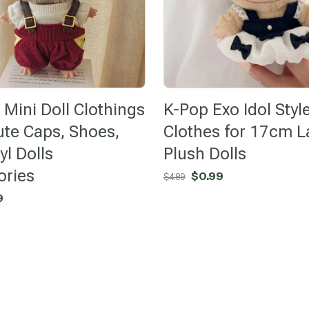
Mini Doll Clothings
K-Pop Exo Idol Styl
ute Caps, Shoes,
Clothes for 17cm L
yl Dolls
Plush Dolls
ories
Original
Current
$
0.99
$
4.89
price
price
nal
Current
9
was:
is:
price
$4.89.
$0.99.
is:
$0.99.