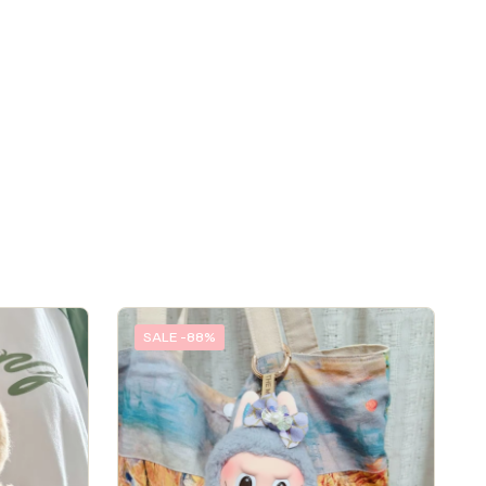
SALE -88%