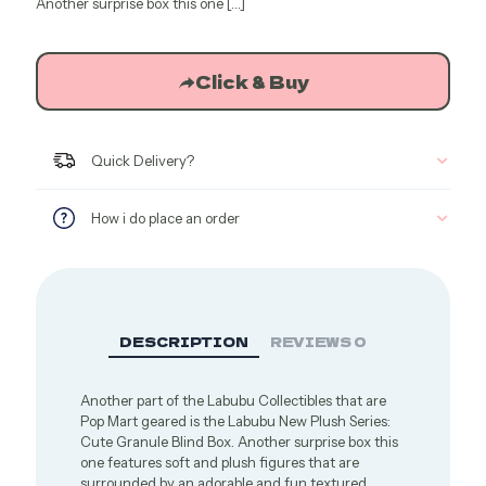
$15.71.
$13.35.
Another surprise box this one
[…]
Click & Buy
Quick Delivery?
How i do place an order
DESCRIPTION
REVIEWS
0
Another part of the Labubu Collectibles that are
Pop Mart geared is the Labubu New Plush Series:
Cute Granule Blind Box. Another surprise box this
one features soft and plush figures that are
surrounded by an adorable and fun textured