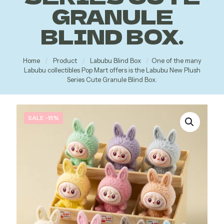
GRANULE
BLIND BOX.
Home
/
Product
/
Labubu Blind Box
/
One of the many
Labubu collectibles Pop Mart offers is the Labubu New Plush
Series Cute Granule Blind Box.
SALE -15%