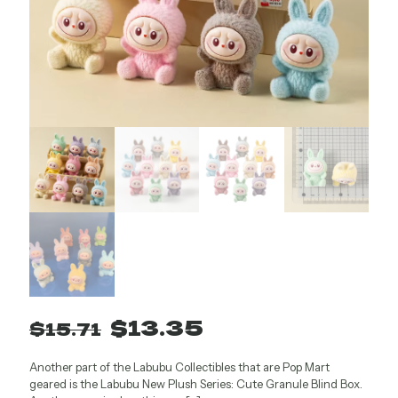
Original
Current
$
13.35
$
15.71
price
price
Another part of the Labubu Collectibles that are Pop Mart
was:
is:
geared is the Labubu New Plush Series: Cute Granule Blind Box.