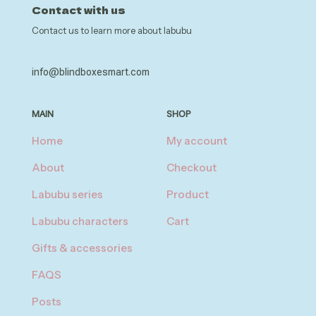
Contact with us
Contact us to learn more about labubu
info@blindboxesmart.com
MAIN
SHOP
Home
My account
About
Checkout
Labubu series
Product
Labubu characters
Cart
Gifts & accessories
FAQS
Posts