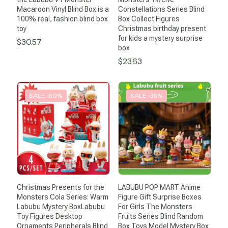
Macaroon Vinyl Blind Box is a
Constellations Series Blind
100% real, fashion blind box
Box Collect Figures
toy
Christmas birthday present
for kids a mystery surprise
$
30.57
box
$
23.63
SALE -50%
SALE -35%
Christmas Presents for the
LABUBU POP MART Anime
Monsters Cola Series: Warm
Figure Gift Surprise Boxes
Labubu Mystery BoxLabubu
For Girls The Monsters
Toy Figures Desktop
Fruits Series Blind Random
Ornaments Peripherals Blind
Box Toys Model Mystery Box