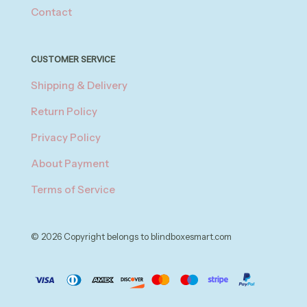
Contact
CUSTOMER SERVICE
Shipping & Delivery
Return Policy
Privacy Policy
About Payment
Terms of Service
© 2026 Copyright belongs to blindboxesmart.com