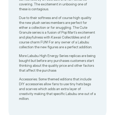
covering. The excitement in unboxing one of
these is contagious.
Due to their softness and of course high quality
the new plush series members are perfect for
either a collection or for snuggling. The Cute
Granule series is a fusion of Pop Mart’s excitement
and playfulness with Kawaii Collectibles and of
course charm FUN! For any owner of a Labubu
collection the new figures are a perfect addition.
More Labubu High Energy Series replicas are being
bought but before any purchases customers start
thinking about the quality price and other factors
that affect the purchase.
Accessories: Some themed editions that include
DIY accessories allow fans to use tiny hats bags
and scarves which adds an extra layer of
creativity making that specific Labubu one out of a
million.