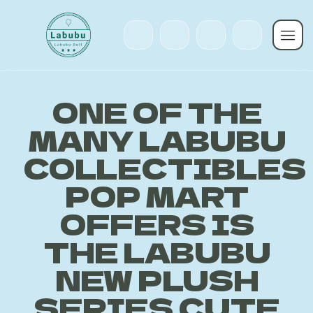
ONE OF THE
MANY LABUBU
COLLECTIBLES
POP MART
OFFERS IS
THE LABUBU
NEW PLUSH
SERIES CUTE