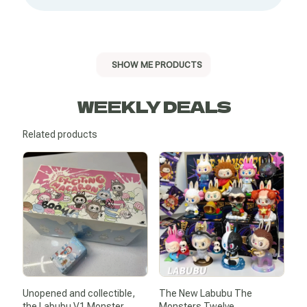
SHOW ME PRODUCTS
WEEKLY DEALS
Related products
Unopened and collectible,
The New Labubu The
the Labubu V1 Monster
Monsters Twelve