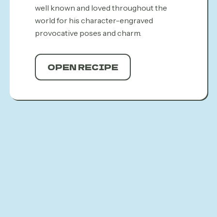
well known and loved throughout the
world for his character-engraved
provocative poses and charm.
OPEN RECIPE