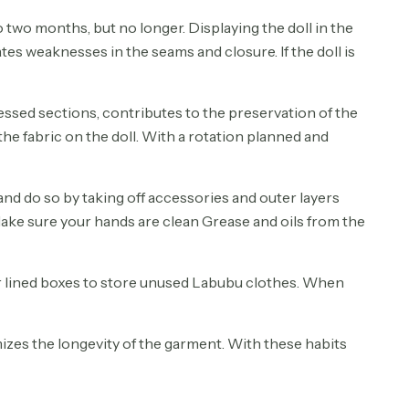
to two months, but no longer. Displaying the doll in the
tes weaknesses in the seams and closure. If the doll is
ressed sections, contributes to the preservation of the
the fabric on the doll. With a rotation planned and
nd do so by taking off accessories and outer layers
 Make sure your hands are clean Grease and oils from the
 or lined boxes to store unused Labubu clothes. When
izes the longevity of the garment. With these habits