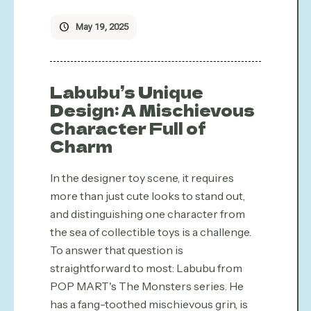
May 19, 2025
Labubu’s Unique
Design: A Mischievous
Character Full of
Charm
In the designer toy scene, it requires
more than just cute looks to stand out,
and distinguishing one character from
the sea of collectible toys is a challenge.
To answer that question is
straightforward to most: Labubu from
POP MART's The Monsters series. He
has a fang-toothed mischievous grin, is