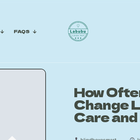
FAQS
How Ofte
Change L
Care and
blindboxesmart
J