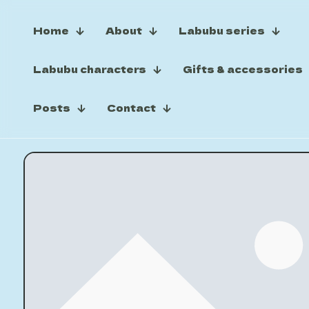
Home
About
Labubu series
Labubu characters
Gifts & accessories
Posts
Contact