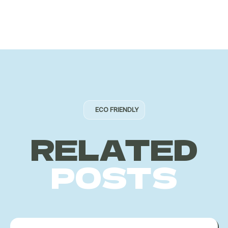
ECO FRIENDLY
RELATED
POSTS