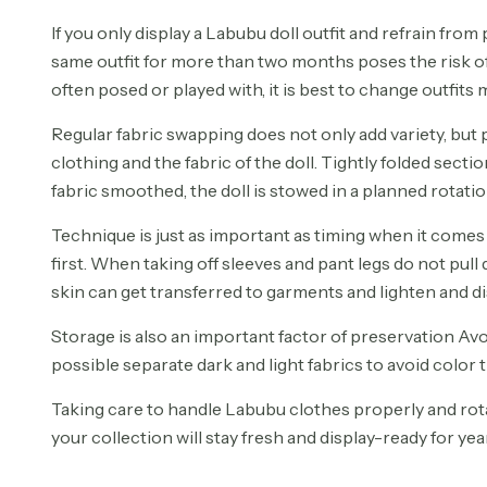
If you only display a Labubu doll outfit and refrain from
same outfit for more than two months poses the risk of 
often posed or played with, it is best to change outfits
Regular fabric swapping does not only add variety, but p
clothing and the fabric of the doll. Tightly folded sect
fabric smoothed, the doll is stowed in a planned rotatio
Technique is just as important as timing when it comes
first. When taking off sleeves and pant legs do not pul
skin can get transferred to garments and lighten and di
Storage is also an important factor of preservation Av
possible separate dark and light fabrics to avoid color t
Taking care to handle Labubu clothes properly and rota
your collection will stay fresh and display-ready for ye