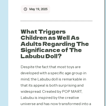
May 19, 2025
What Triggers
Children as Well As
Adults Regarding The
Significance of The
Labubu Doll?
Despite the fact that most toys are
developed with a specific age group in
mind, the Labubu doll is remarkable in
that its appeal is both surprising and
widespread. Created by POP MART,
Labubu is inspired by the creative
universe and has now transformed into a