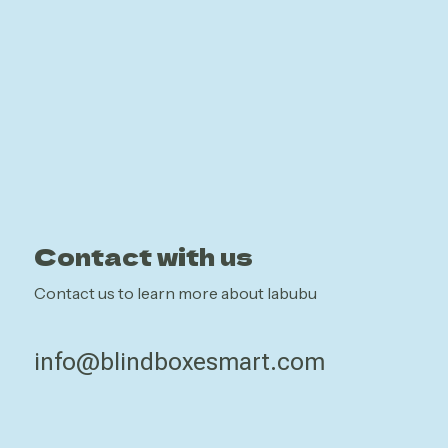
Contact with us
Contact us to learn more about labubu
info@blindboxesmart.com