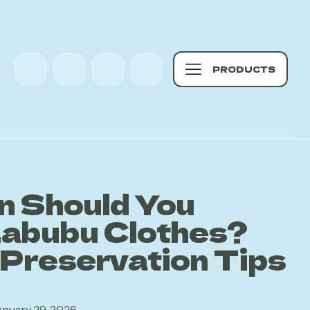
PRODUCTS
n Should You
abubu Clothes?
 Preservation Tips
anuary 29, 2026