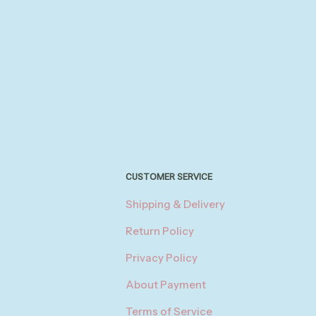
CUSTOMER SERVICE
Shipping & Delivery
Return Policy
Privacy Policy
About Payment
Terms of Service