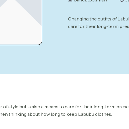
Changing the outfits of Labubu
care for their long-term pres
r of style but is also a means to care for their long-term pres
l when thinking about how long to keep Labubu clothes.