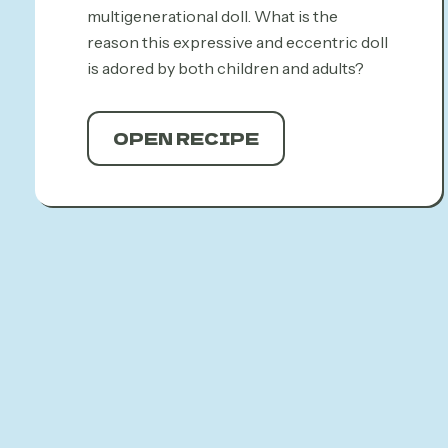
multigenerational doll. What is the
reason this expressive and eccentric doll
is adored by both children and adults?
OPEN RECIPE