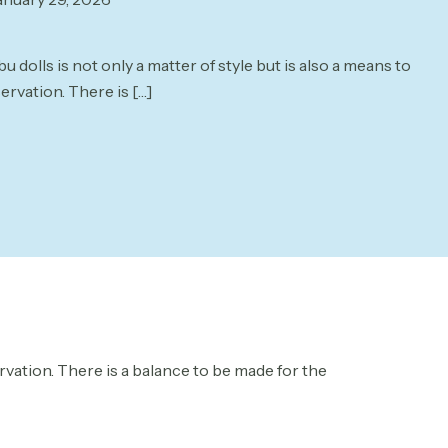
 dolls is not only a matter of style but is also a means to
ervation. There is
[…]
ervation. There is a balance to be made for the