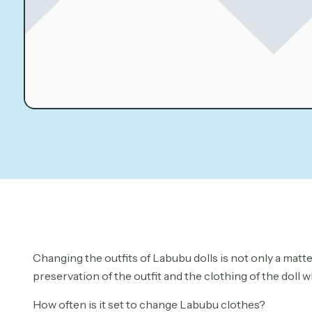
Changing the outfits of Labubu dolls is not only a matte
preservation of the outfit and the clothing of the dol
How often is it set to change Labubu clothes?