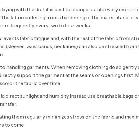
 playing with the doll, it is best to change outfits every month 
the fabric suffering from a hardening of the material and crea
 more frequently, every two to four weeks.
revents fabric fatigue and, with the rest of the fabric from st
ions (sleeves, waistbands, necklines) can also be stressed from 
n.
 to handling garments. When removing clothing do so gently a
l directly support the garment at the seams or openings first.
scolor the fabric over time.
oid direct sunlight and humidity Instead use breathable bags
ransfer.
ting them regularly minimizes stress on the fabric and maxim
ars to come.