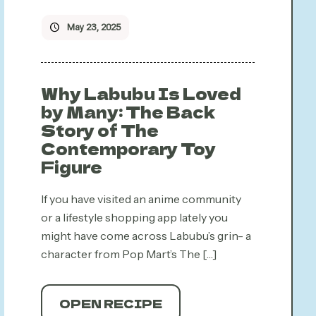
May 23, 2025
Why Labubu Is Loved
by Many: The Back
Story of The
Contemporary Toy
Figure
If you have visited an anime community
or a lifestyle shopping app lately you
might have come across Labubu’s grin- a
character from Pop Mart’s The
[…]
OPEN RECIPE