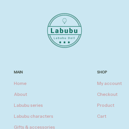
MAIN
SHOP
Home
My account
About
Checkout
Labubu series
Product
Labubu characters
Cart
Gifts & accessories